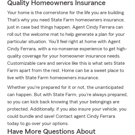
Quality Homeowners Insurance
Your home is the cornerstone for the life you are building.
That’s why you need State Farm homeowners insurance,
just in case bad things happen. Agent Cindy Ferrara can
roll out the welcome mat to help generate a plan for your
particular situation. You’ll feel right at home with Agent
Cindy Ferrara, with a no-nonsense experience to get high-
quality coverage for your homeowner insurance needs.
Customizable care and service like this is what sets State
Farm apart from the rest. Home can be a sweet place to
live with State Farm homeowners insurance.
Whether you're prepared for it or not, the unanticipated
can happen. But with State Farm, you're always prepared,
so you can kick back knowing that your belongings are
protected. Additionally, if you also insure your vehicle, you
could bundle and save! Contact agent Cindy Ferrara
today to go over your options.
Have More Questions About