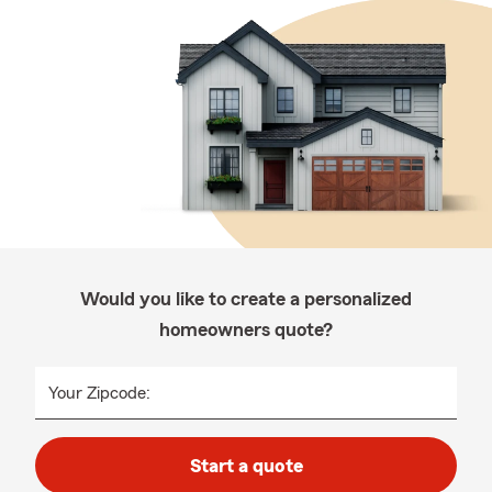
Would you like to create a personalized
homeowners quote?
Your Zipcode:
Start a quote