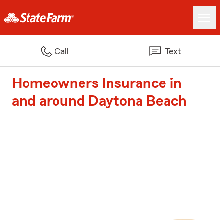
Call
Text
Homeowners Insurance in
and around Daytona Beach