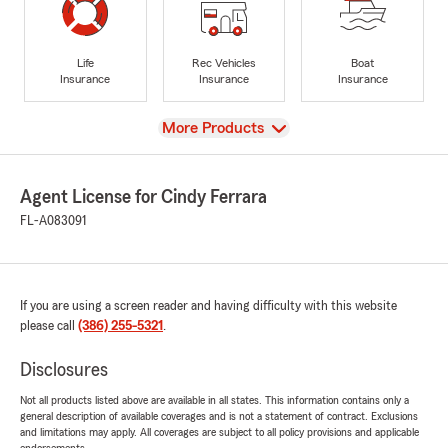
Life
Rec Vehicles
Boat
Insurance
Insurance
Insurance
View
More Products
Agent License for Cindy Ferrara
FL-A083091
If you are using a screen reader and having difficulty with this website
please call
(386) 255-5321
.
Disclosures
Not all products listed above are available in all states. This information contains only a
general description of available coverages and is not a statement of contract. Exclusions
and limitations may apply. All coverages are subject to all policy provisions and applicable