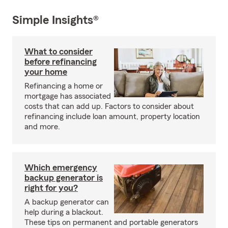
Simple Insights®
What to consider
before refinancing
your home
Refinancing a home or
mortgage has associated
costs that can add up. Factors to consider about
refinancing include loan amount, property location
and more.
Which emergency
backup generator is
right for you?
A backup generator can
help during a blackout.
These tips on permanent and portable generators