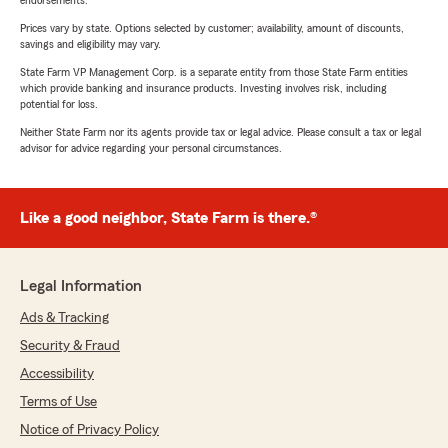
endorsements.
Prices vary by state. Options selected by customer; availability, amount of discounts,
savings and eligibility may vary.
State Farm VP Management Corp. is a separate entity from those State Farm entities
which provide banking and insurance products. Investing involves risk, including
potential for loss.
Neither State Farm nor its agents provide tax or legal advice. Please consult a tax or legal
advisor for advice regarding your personal circumstances.
Like a good neighbor, State Farm is there.®
Legal Information
Ads & Tracking
Security & Fraud
Accessibility
Terms of Use
Notice of Privacy Policy