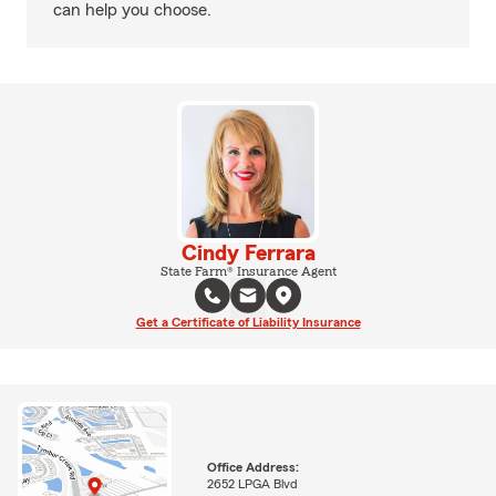
can help you choose.
Cindy Ferrara
State Farm® Insurance Agent
Get a Certificate of Liability Insurance
Office Address:
2652 LPGA Blvd