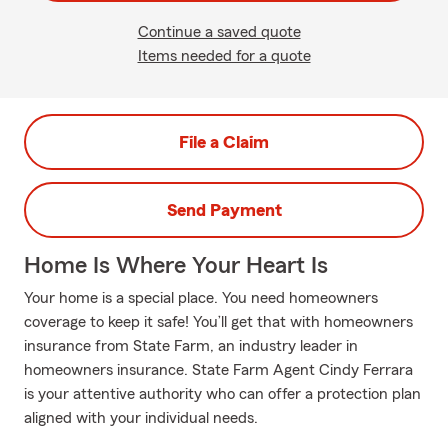
Continue a saved quote
Items needed for a quote
File a Claim
Send Payment
Home Is Where Your Heart Is
Your home is a special place. You need homeowners
coverage to keep it safe! You’ll get that with homeowners
insurance from State Farm, an industry leader in
homeowners insurance. State Farm Agent Cindy Ferrara
is your attentive authority who can offer a protection plan
aligned with your individual needs.