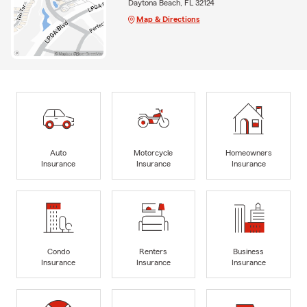
Daytona Beach, FL 32124
Map & Directions
Auto
Motorcycle
Homeowners
Insurance
Insurance
Insurance
Condo
Renters
Business
Insurance
Insurance
Insurance