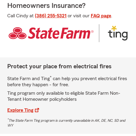
Homeowners Insurance?
Call Cindy at
(386) 255-5321
or visit our
FAQ page
.
Protect your place from electrical fires
*
State Farm and Ting
can help you prevent electrical fires
before they happen - for free.
Ting program only available to eligible State Farm Non-
Tenant Homeowner policyholders
Explore Ting
*
The State Farm Ting program is currently unavailable in AK, DE, NC, SD and
WY