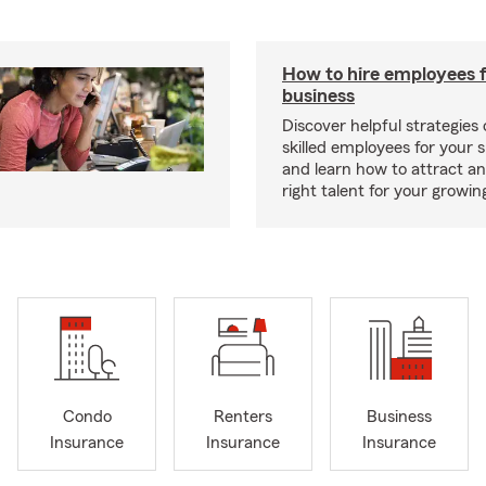
How to hire employees f
business
Discover helpful strategies
skilled employees for your 
and learn how to attract an
right talent for your growi
Condo
Renters
Business
Insurance
Insurance
Insurance