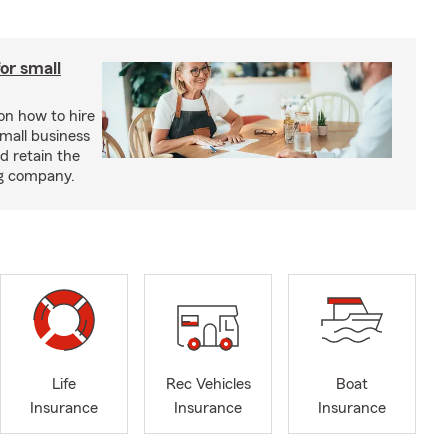
or small
 on how to hire
small business
d retain the
ng company.
Life
Rec Vehicles
Boat
Insurance
Insurance
Insurance