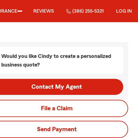
URANCE
REVIEWS
(386) 255-5321
LOG IN
Would you like Cindy to create a personalized
business quote?
Contact My Agent
File a Claim
Send Payment