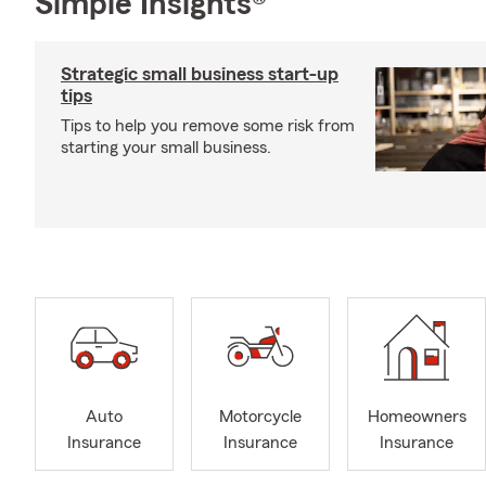
Simple Insights®
Strategic small business start-up
tips
Tips to help you remove some risk from
starting your small business.
Auto
Motorcycle
Homeowners
Insurance
Insurance
Insurance