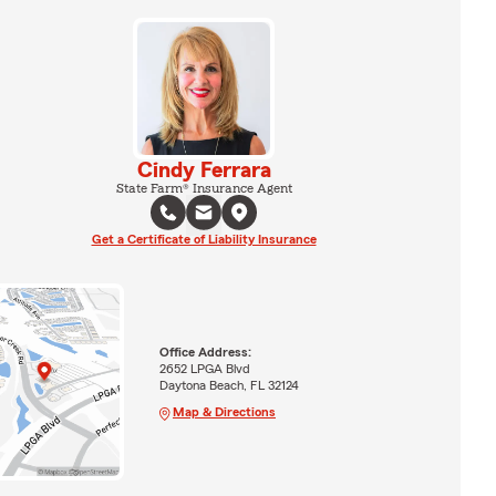
Cindy Ferrara
State Farm® Insurance Agent
Get a Certificate of Liability Insurance
Office Address:
2652 LPGA Blvd
Daytona Beach, FL 32124
Map & Directions