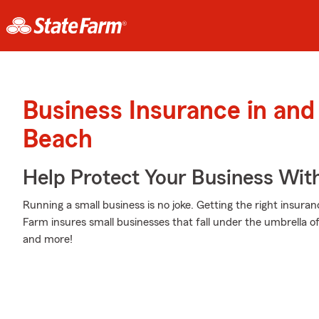
Business Insurance in an
Beach
Help Protect Your Business Wit
Running a small business is no joke. Getting the right insuran
Farm insures small businesses that fall under the umbrella of
and more!