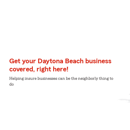
Get your Daytona Beach business
covered, right here!
Helping insure businesses can be the neighborly thing to
do