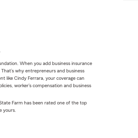
e
 foundation. When you add business insurance
. That’s why entrepreneurs and business
t like Cindy Ferrara, your coverage can
policies, worker’s compensation and business
y State Farm has been rated one of the top
e yours.