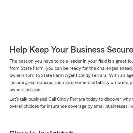
Help Keep Your Business Secur
The passion you have to be a leader in your field is a great
from State Farm, you can be ready for the challenges ahead
owners turn to State Farm Agent Cindy Ferrara. With an agen
include great options, such as commercial liability umbrella 
owners policies.
Let's talk business! Call Cindy Ferrara today to discover wh
overall choices for insurance coverage by small businesses lik