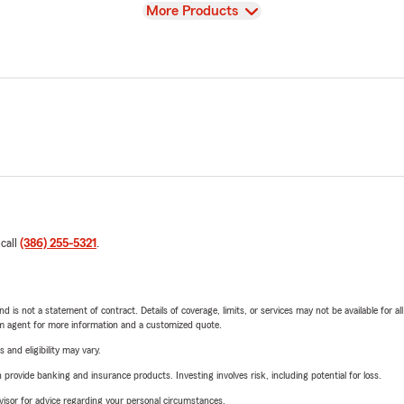
View
More Products
 call
(386) 255-5321
.
nd is not a statement of contract. Details of coverage, limits, or services may not be available for a
arm agent for more information and a customized quote.
 and eligibility may vary.
rovide banking and insurance products. Investing involves risk, including potential for loss.
advisor for advice regarding your personal circumstances.