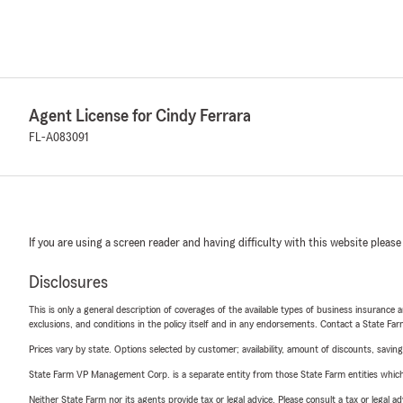
Agent License for Cindy Ferrara
FL-A083091
If you are using a screen reader and having difficulty with this website please
Disclosures
This is only a general description of coverages of the available types of business insurance a
exclusions, and conditions in the policy itself and in any endorsements. Contact a State F
Prices vary by state. Options selected by customer; availability, amount of discounts, savings
State Farm VP Management Corp. is a separate entity from those State Farm entities which p
Neither State Farm nor its agents provide tax or legal advice. Please consult a tax or legal 