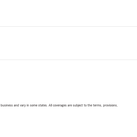
ll business and vary in some states. All coverages are subject to the terms, provisions,