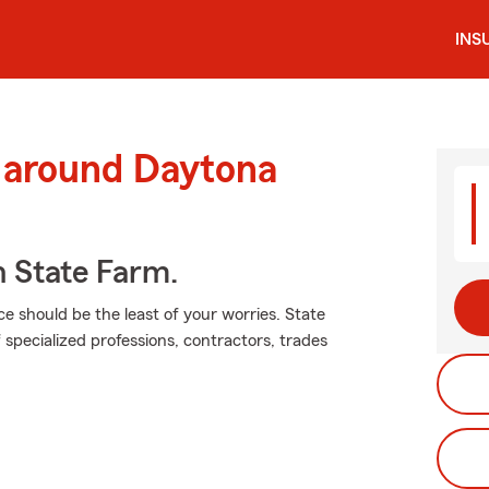
INS
d around Daytona
h State Farm.
ce should be the least of your worries. State
 specialized professions, contractors, trades