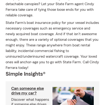
detachable canopies? Let your State Farm agent Cindy
Ferrara take care of tying those loose ends for you with
reliable coverage.
State Farm's boat insurance policy for your vessel includes
necessary coverages such as emergency service and
newly acquired boat coverage. And if that isn't awesome
enough, there are a variety of optional coverages that you
might enjoy. These range anywhere from boat rental
liability, incidental commercial fishing to
uninsured/underinsured watercraft coverage. Your loved
ones will anchor-age you to go with State Farm. Call Cindy
Ferrara today!
Simple Insights®
Can someone else
drive my car?
Discover what happens
if someone else drives