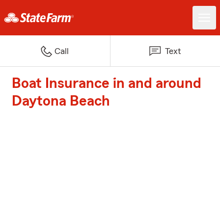
Call
Text
Boat Insurance in and around
Daytona Beach