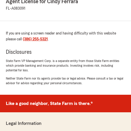
Agent License for Cindy Ferrara
FL-A083091
If you are using a screen reader and having difficulty with this website
please call
(386) 255-5321
.
Disclosures
State Farm VP Management Corp. is a separate entity from those State Farm entities
which provide banking and insurance products. Investing involves risk, including
potential for loss.
Neither State Farm nor its agents provide tax or legal advice. Please consult a tax or legal
advisor for advice regarding your personal circumstances.
Like a good neighbor, State Farm is there.®
Legal Information