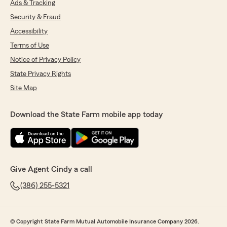
Ads & Tracking
Security & Fraud
Accessibility
Terms of Use
Notice of Privacy Policy
State Privacy Rights
Site Map
Download the State Farm mobile app today
Give Agent Cindy a call
(386) 255-5321
© Copyright State Farm Mutual Automobile Insurance Company 2026.