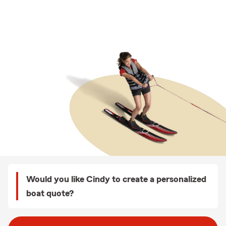
Would you like Cindy to create a personalized
boat quote?