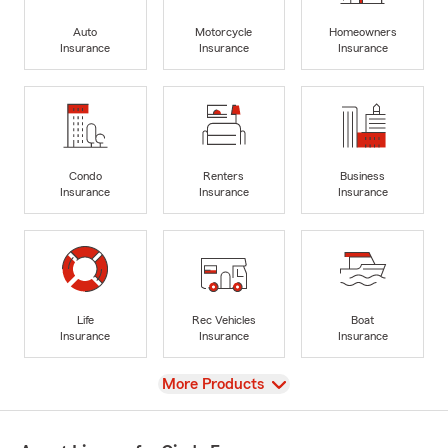
Auto
Motorcycle
Homeowners
Insurance
Insurance
Insurance
Condo
Renters
Business
Insurance
Insurance
Insurance
Life
Rec Vehicles
Boat
Insurance
Insurance
Insurance
View
More Products