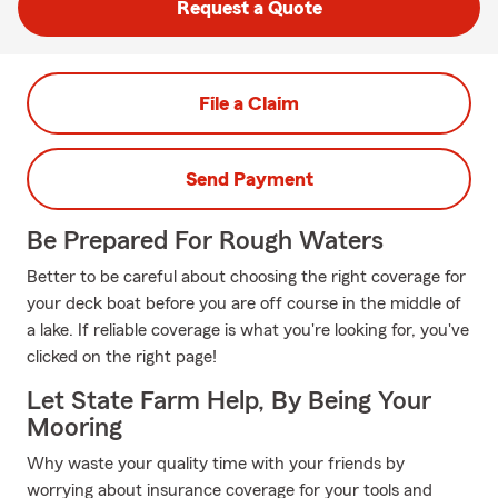
Request a Quote
File a Claim
Send Payment
Be Prepared For Rough Waters
Better to be careful about choosing the right coverage for
your deck boat before you are off course in the middle of
a lake. If reliable coverage is what you're looking for, you've
clicked on the right page!
Let State Farm Help, By Being Your
Mooring
Why waste your quality time with your friends by
worrying about insurance coverage for your tools and