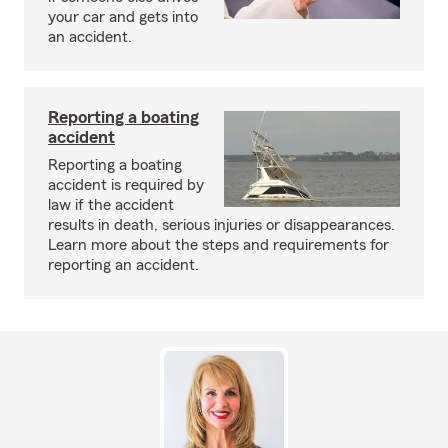
your car and gets into
an accident.
Reporting a boating
accident
Reporting a boating
accident is required by
law if the accident
results in death, serious injuries or disappearances.
Learn more about the steps and requirements for
reporting an accident.