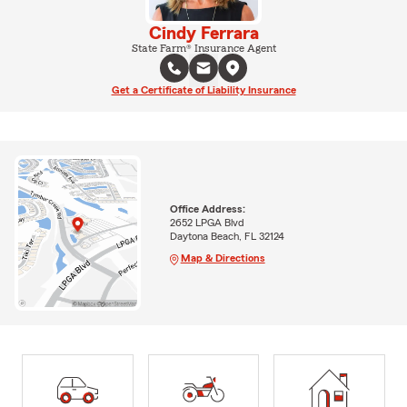
Cindy Ferrara
State Farm® Insurance Agent
Get a Certificate of Liability Insurance
Office Address:
2652 LPGA Blvd
Daytona Beach, FL 32124
Map & Directions